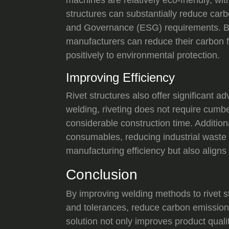
structures can substantially reduce carb
and Governance (ESG) requirements. By 
manufacturers can reduce their carbon f
positively to environmental protection.
Improving Efficiency
Rivet structures also offer significant 
welding, riveting does not require cumb
considerable construction time. Additiona
consumables, reducing industrial waste 
manufacturing efficiency but also aligns 
Conclusion
By improving welding methods to rivet st
and tolerances, reduce carbon emission
solution not only improves product qual