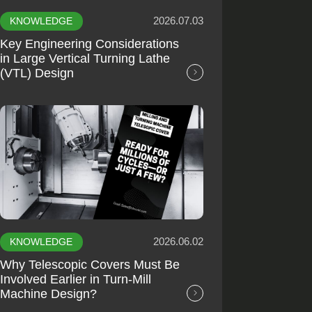
2026.07.03
KNOWLEDGE
Key Engineering Considerations
in Large Vertical Turning Lathe
(VTL) Design
2026.06.02
KNOWLEDGE
Why Telescopic Covers Must Be
Involved Earlier in Turn-Mill
Machine Design?