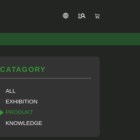
CATAGORY
ALL
EXHIBITION
PRODUKT
KNOWLEDGE