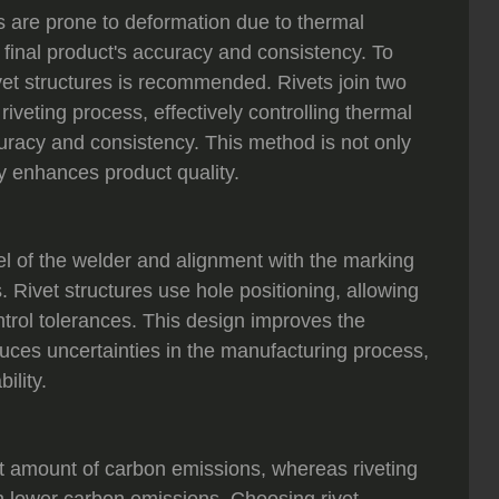
s are prone to deformation due to thermal
 final product's accuracy and consistency. To
ivet structures is recommended. Rivets join two
riveting process, effectively controlling thermal
uracy and consistency. This method is not only
ly enhances product quality.
evel of the welder and alignment with the marking
. Rivet structures use hole positioning, allowing
control tolerances. This design improves the
duces uncertainties in the manufacturing process,
ility.
t amount of carbon emissions, whereas riveting
th lower carbon emissions. Choosing rivet