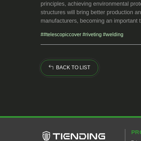
principles, achieving environmental prot
structures will bring better production
manufacturers, becoming an important tr
##telescopiccover #riveting #welding
BACK TO LIST
PR