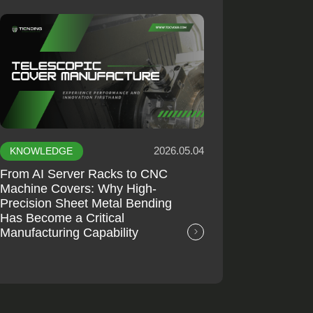
2026.05.04
KNOWLEDGE
From AI Server Racks to CNC
Machine Covers: Why High-
Precision Sheet Metal Bending
Has Become a Critical
Manufacturing Capability