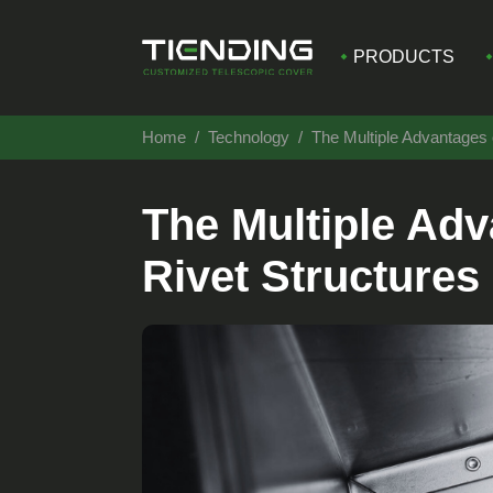
PRODUCTS
Home
Technology
The Multiple Advantages 
The Multiple Adv
Rivet Structures