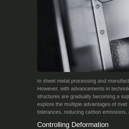
In sheet metal processing and manufact
However, with advancements in technol
structures are gradually becoming a super
explore the multiple advantages of rivet
tolerances, reducing carbon emissions, 
Controlling Deformation