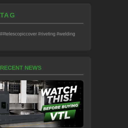
TAG
##telescopiccover #riveting #welding
RECENT NEWS