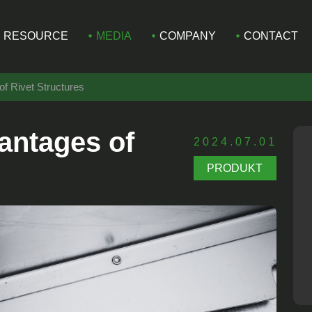
RESOURCE
MEDIA
COMPANY
CONTACT
of Rivet Structures
antages of
2024.07.01
PRODUKT