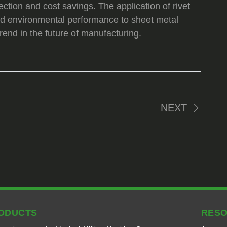
ection and cost savings. The application of rivet
 and environmental performance to sheet metal
end in the future of manufacturing.
NEXT
ODUCTS
RES