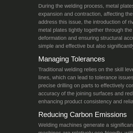
During the welding process, metal plate
expansion and contraction, affecting the
address this issue, the introduction of r
metal plates tightly together through the 
deformation and ensuring structural acc
simple and effective but also significant
Managing Tolerances
Traditional welding relies on the skill l
lines, which can lead to tolerance issues
precise drilling on parts to effectively 
accuracy of the joining surfaces and re
enhancing product consistency and reliab
Reducing Carbon Emissions
Welding machines generate a significan
machines are relatively eco-friendly, wi