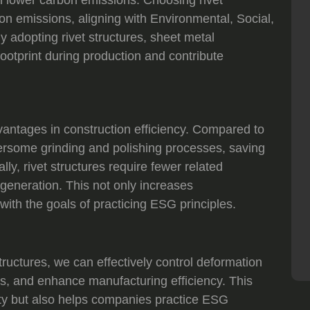
on emissions, aligning with Environmental, Social,
adopting rivet structures, sheet metal
ootprint during production and contribute
advantages in construction efficiency. Compared to
ersome grinding and polishing processes, saving
lly, rivet structures require fewer related
generation. This not only increases
with the goals of practicing ESG principles.
ructures, we can effectively control deformation
s, and enhance manufacturing efficiency. This
ity but also helps companies practice ESG