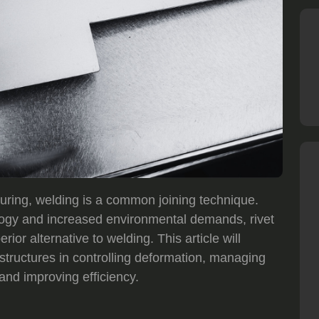
uring, welding is a common joining technique.
ogy and increased environmental demands, rivet
ior alternative to welding. This article will
 structures in controlling deformation, managing
and improving efficiency.