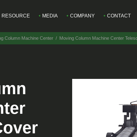
RESOURCE
MEDIA
COMPANY
CONTACT
ing Column Machine Center
Moving Column Machine Center Tele
umn
ter
Cover