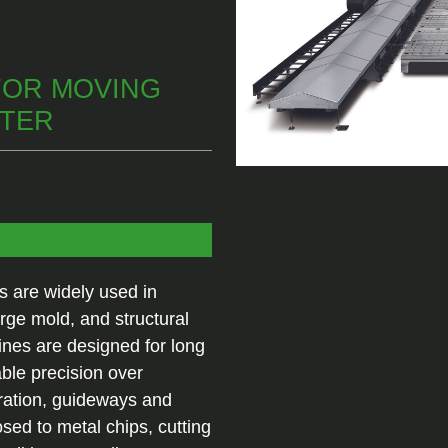
FOR MOVING
NTER
 are widely used in
rge mold, and structural
es are designed for long
able precision over
ration, guideways and
ed to metal chips, cutting