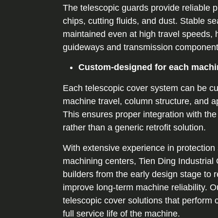
The telescopic guards provide reliable p
chips, cutting fluids, and dust. Stable s
maintained even at high travel speeds, h
guideways and transmission component
Custom-designed for each machi
Each telescopic cover system can be cu
machine travel, column structure, and a
This ensures proper integration with th
rather than a generic retrofit solution.
With extensive experience in protection
machining centers, Tien Ding Industrial
builders from the early design stage to r
improve long-term machine reliability. Ou
telescopic cover solutions that perform 
full service life of the machine.