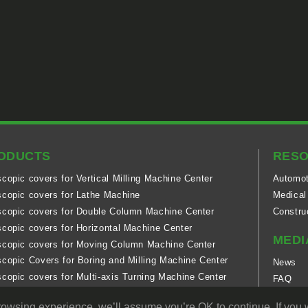
ODUCTS
RES
scopic covers for Vertical Milling Machine Center
Automot
scopic covers for Lathe Machine
Medical
scopic covers for Double Column Machine Center
Constru
scopic covers for Horizontal Machine Center
MEDI
scopic covers for Moving Column Machine Center
scopic Covers for Boring and Milling Machine Center
News
scopic covers for Multi-axis Turning Machine Center
FAQ
scopic covers for 5-axis Double Column Machine Center
Technol
rowsing experience. we’ll assume you’re OK to continue. If you w