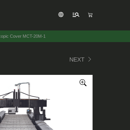
scopic Cover MCT-20M-1
NEXT