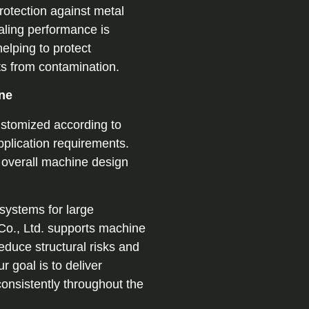
rotection against metal
ealing performance is
elping to protect
s from contamination.
ne
stomized according to
pplication requirements.
e overall machine design
 systems for large
 Co., Ltd. supports machine
educe structural risks and
r goal is to deliver
consistently throughout the