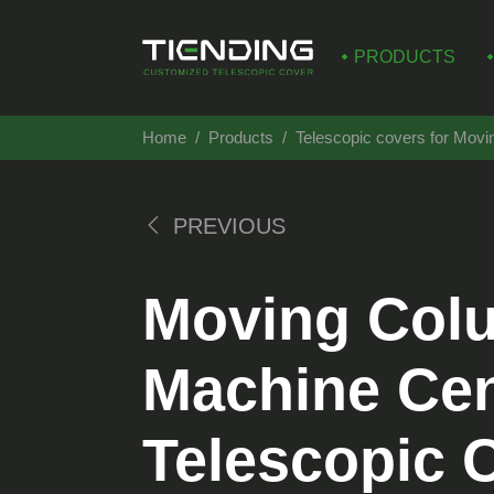
PRODUCTS
Home
Products
Telescopic covers for Mov
PREVIOUS
Moving Col
Machine Cen
Telescopic 