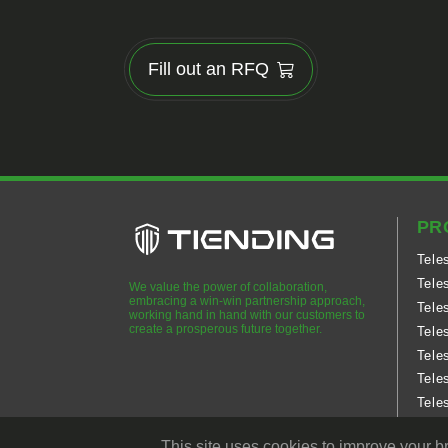
Fill out an RFQ
PR
Tele
Tele
We value the power of collaboration,
embracing a win-win partnership approach,
Tele
working hand in hand with our customers to
create a prosperous future together.
Tele
Tele
Tele
Tele
Tele
This site uses cookies to improve your b