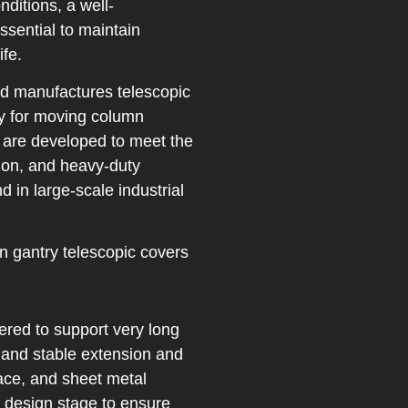
ditions, a well-
ssential to maintain
ife.
and manufactures telescopic
ly for moving column
 are developed to meet the
ion, and heavy-duty
in large-scale industrial
n gantry telescopic covers
ered to support very long
 and stable extension and
pace, and sheet metal
y design stage to ensure