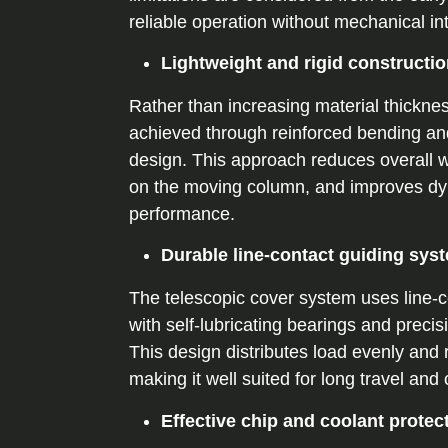
reliable operation without mechanical in
Lightweight and rigid constructi
Rather than increasing material thickness,
achieved through reinforced bending an
design. This approach reduces overall w
on the moving column, and improves d
performance.
Durable line-contact guiding sys
The telescopic cover system uses line-c
with self-lubricating bearings and preci
This design distributes load evenly and 
making it well suited for long travel and
Effective chip and coolant protec