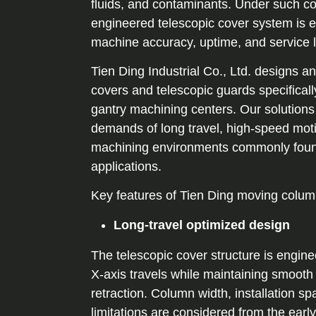
fluids, and contaminants. Under such con
engineered telescopic cover system is e
machine accuracy, uptime, and service l
Tien Ding Industrial Co., Ltd. designs 
covers and telescopic guards specifical
gantry machining centers. Our solutions
demands of long travel, high-speed mot
machining environments commonly found 
applications.
Key features of Tien Ding moving colum
Long-travel optimized design
The telescopic cover structure is engine
X-axis travels while maintaining smooth
retraction. Column width, installation s
limitations are considered from the earl