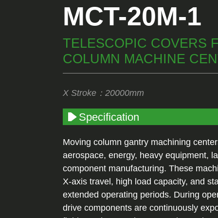
MCT-20M-1
TELESCOPIC COVERS 
COLUMN MACHINE CE
X Stroke：20000mm
Specification
Moving column gantry machining centers
aerospace, energy, heavy equipment, la
component manufacturing. These machin
X-axis travel, high load capacity, and st
extended operating periods. During ope
drive components are continuously expos