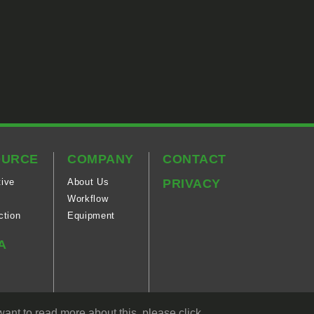
OURCE
COMPANY
CONTACT
ive
About Us
PRIVACY
Workflow
ction
Equipment
A
ogy
ant to read more about this, please click