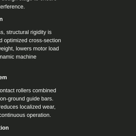
terference.
on
 structural rigidity is
d optimized cross-section
eight, lowers motor load
ynamic machine
tem
ontact rollers combined
sion-ground guide bars.
reduces localized wear,
 continuous operation.
tion