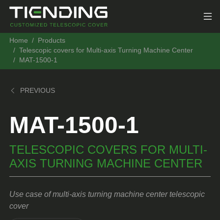
Home
Products
Telescopic covers for Multi-axis Turning Machine Center
MAT-1500-1
PREVIOUS
MAT-1500-1
TELESCOPIC COVERS FOR MULTI-
AXIS TURNING MACHINE CENTER
Use case of multi-axis turning machine center telescopic
cover