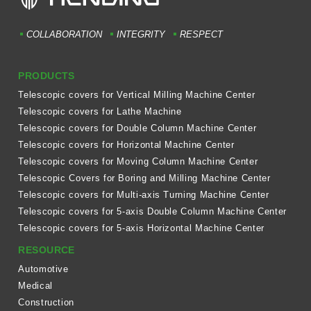
COLLABORATION
INTEGRITY
RESPECT
PRODUCTS
Telescopic covers for Vertical Milling Machine Center
Telescopic covers for Lathe Machine
Telescopic covers for Double Column Machine Center
Telescopic covers for Horizontal Machine Center
Telescopic covers for Moving Column Machine Center
Telescopic Covers for Boring and Milling Machine Center
Telescopic covers for Multi-axis Turning Machine Center
Telescopic covers for 5-axis Double Column Machine Center
Telescopic covers for 5-axis Horizontal Machine Center
RESOURCE
Automotive
Medical
Construction