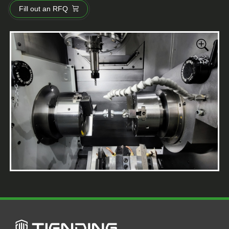
Fill out an RFQ