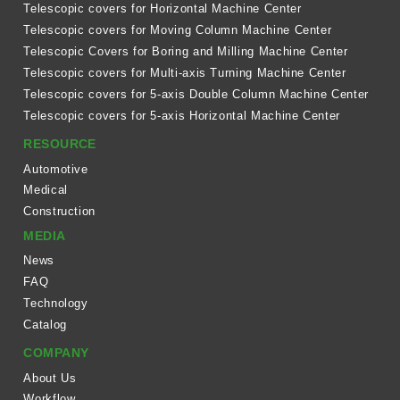
Telescopic covers for Horizontal Machine Center
Telescopic covers for Moving Column Machine Center
Telescopic Covers for Boring and Milling Machine Center
Telescopic covers for Multi-axis Turning Machine Center
Telescopic covers for 5-axis Double Column Machine Center
Telescopic covers for 5-axis Horizontal Machine Center
RESOURCE
Automotive
Medical
Construction
MEDIA
News
FAQ
Technology
Catalog
COMPANY
About Us
Workflow