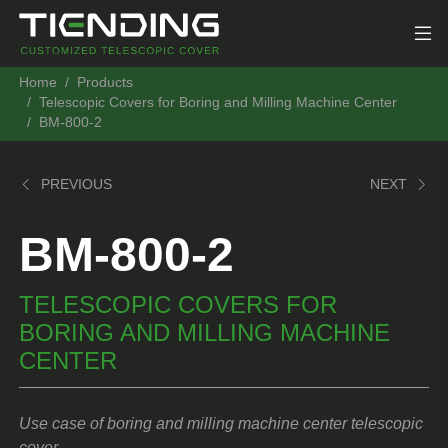
Home
Products
Telescopic Covers for Boring and Milling Machine Center
BM-800-2
PREVIOUS
NEXT
BM-800-2
TELESCOPIC COVERS FOR
BORING AND MILLING MACHINE
CENTER
Use case of boring and milling machine center telescopic
cover