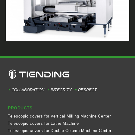
COLLABORATION
INTEGRITY
RESPECT
PRODUCTS
Telescopic covers for Vertical Milling Machine Center
Telescopic covers for Lathe Machine
Telescopic covers for Double Column Machine Center