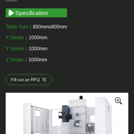
Specification
Table Size
：800mmx800mm
X Stroke
：1000mm
Y Stroke
：1000mm
Z Stroke
：1000mm
Fill out an RFQ