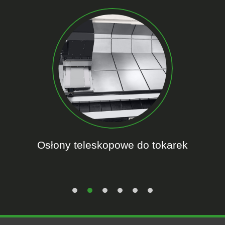
Osłony teleskopowe do tokarek