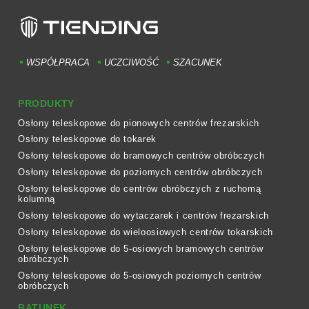
WSPÓŁPRACA
UCZCIWOŚĆ
SZACUNEK
PRODUKTY
Osłony teleskopowe do pionowych centrów frezarskich
Osłony teleskopowe do tokarek
Osłony teleskopowe do bramowych centrów obróbczych
Osłony teleskopowe do poziomych centrów obróbczych
Osłony teleskopowe do centrów obróbczych z ruchomą
kolumną
Osłony teleskopowe do wytaczarek i centrów frezarskich
Osłony teleskopowe do wieloosiowych centrów tokarskich
Osłony teleskopowe do 5-osiowych bramowych centrów
obróbczych
Osłony teleskopowe do 5-osiowych poziomych centrów
obróbczych
RATUNEK