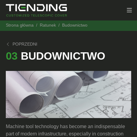
Strona główna
Ratunek
Budownictwo
POPRZEDNI
03
BUDOWNICTWO
Machine tool technology has become an indispensable
part of modern infrastructure, especially in construction