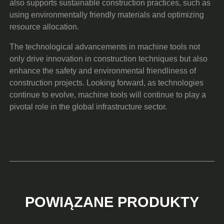
also supports sustainable construction practices, such as
using environmentally friendly materials and optimizing
resource allocation.
The technological advancements in machine tools not
only drive innovation in construction techniques but also
enhance the safety and environmental friendliness of
construction projects. Looking forward, as technologies
continue to evolve, machine tools will continue to play a
pivotal role in the global infrastructure sector.
POWIĄZANE PRODUKTY