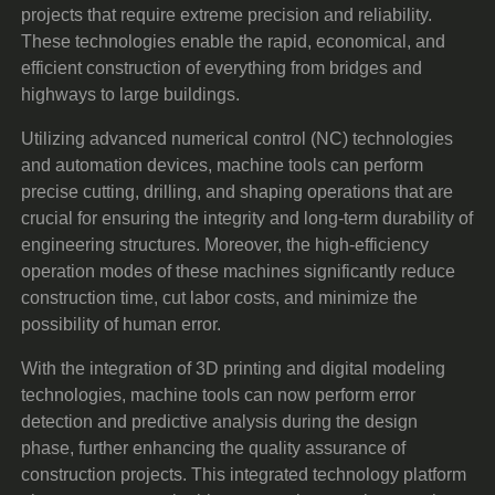
projects that require extreme precision and reliability.
These technologies enable the rapid, economical, and
efficient construction of everything from bridges and
highways to large buildings.
Utilizing advanced numerical control (NC) technologies
and automation devices, machine tools can perform
precise cutting, drilling, and shaping operations that are
crucial for ensuring the integrity and long-term durability of
engineering structures. Moreover, the high-efficiency
operation modes of these machines significantly reduce
construction time, cut labor costs, and minimize the
possibility of human error.
With the integration of 3D printing and digital modeling
technologies, machine tools can now perform error
detection and predictive analysis during the design
phase, further enhancing the quality assurance of
construction projects. This integrated technology platform